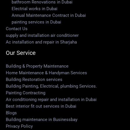
bathroom Renovations in Dubai
Electrial works in Dubai
Annual Maintenance Contract in Dubai
painting services in Dubai
Contact Us
supply and installation air conditioner
Ac installation and repair in Sharjaha
Our Service
Building & Property Maintenance
Home Maintenance & Handyman Services
Building Restoration services
Building Painting, Electrical, plumbing Services.
Painting Contracting
Air conditioning repair and installation in Dubai
Best interior fit out services in Dubai
Blogs
Building maintenance in Businessbay
Privacy Policy