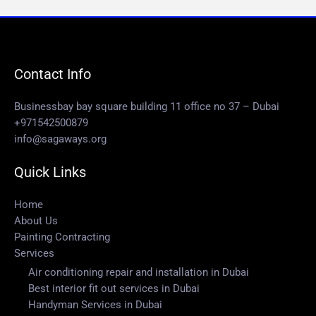
Contact Info
Businessbay bay square building 11 office no 37 – Dubai
+971542500879
info@sagaways.org
Quick Links
Home
About Us
Painting Contracting
Services
Air conditioning repair and installation in Dubai
Best interior fit out services in Dubai
Handyman Services in Dubai