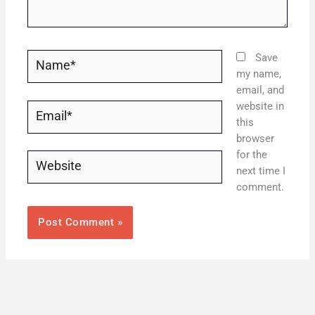
Name*
Save
my name,
email, and
website in
Email*
this
browser
for the
Website
next time I
comment.