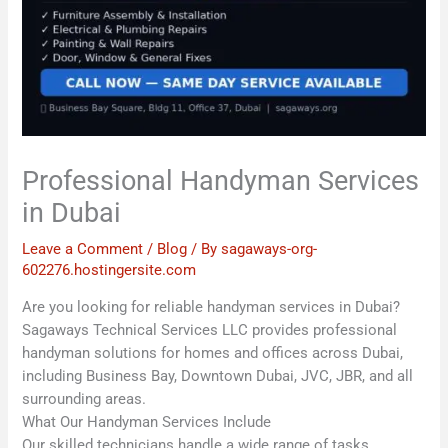
Professional Handyman Services
in Dubai
Leave a Comment
/
Blog
/ By
sagaways-org-
602276.hostingersite.com
Are you looking for reliable handyman services in Dubai?
Sagaways Technical Services LLC provides professional
handyman solutions for homes and offices across Dubai,
including Business Bay, Downtown Dubai, JVC, JBR, and all
surrounding areas.
What Our Handyman Services Include
Our skilled technicians handle a wide range of tasks