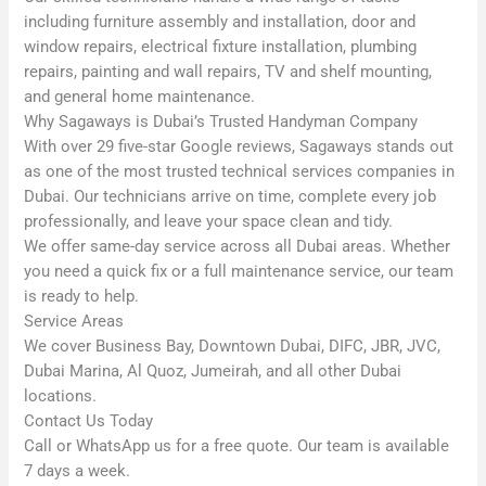
including furniture assembly and installation, door and
window repairs, electrical fixture installation, plumbing
repairs, painting and wall repairs, TV and shelf mounting,
and general home maintenance.
Why Sagaways is Dubai’s Trusted Handyman Company
With over 29 five-star Google reviews, Sagaways stands out
as one of the most trusted technical services companies in
Dubai. Our technicians arrive on time, complete every job
professionally, and leave your space clean and tidy.
We offer same-day service across all Dubai areas. Whether
you need a quick fix or a full maintenance service, our team
is ready to help.
Service Areas
We cover Business Bay, Downtown Dubai, DIFC, JBR, JVC,
Dubai Marina, Al Quoz, Jumeirah, and all other Dubai
locations.
Contact Us Today
Call or WhatsApp us for a free quote. Our team is available
7 days a week.