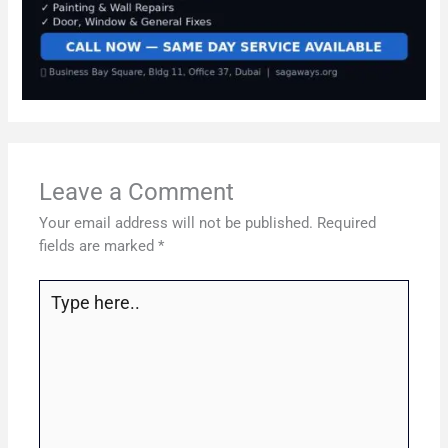
Leave a Comment
Your email address will not be published.
Required
fields are marked
*
Type
here..