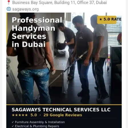
Business Bay Square, Building 11, Office 37, Dubai
sagaways.org