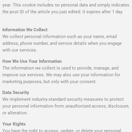
year. This cookie includes no personal data and simply indicates
the post ID of the article you just edited. It expires after 1 day.
Information We Collect
We collect personal information such as your name, email
address, phone number, and service details when you engage
with our services.
How We Use Your Information
The information we collect is used to provide, manage, and
improve our services. We may also use your information for
marketing purposes, but only with your consent.
Data Security
We implement industry-standard security measures to protect
your personal information from unauthorized access, disclosure,
or alteration.
Your Rights
You have the right to access, update, or delete your personal