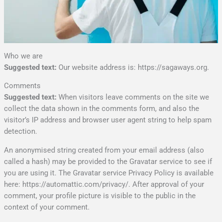
Who we are
Suggested text:
Our website address is: https://sagaways.org.
Comments
Suggested text:
When visitors leave comments on the site we
collect the data shown in the comments form, and also the
visitor’s IP address and browser user agent string to help spam
detection.
An anonymised string created from your email address (also
called a hash) may be provided to the Gravatar service to see if
you are using it. The Gravatar service Privacy Policy is available
here: https://automattic.com/privacy/. After approval of your
comment, your profile picture is visible to the public in the
context of your comment.