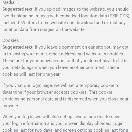
Media
Suggested text:
If you upload images to the website, you should
avoid uploading images with embedded location data (EXIF GPS)
included. Visitors to the website can download and extract any
location data from images on the website.
Cookies
Suggested text:
If you leave a comment on our site you may opt
in to saving your name, email address and website in cookies.
These are for your convenience so that you do not have to fill in
your details again when you leave another comment. These
cookies will last for one year.
If you visit our login page, we will set a temporary cookie to
determine if your browser accepts cookies. This cookie
contains no personal data and is discarded when you close your
browser.
When you log in, we will also set up several cookies to save
your login information and your screen display choices. Login
cookies last for two days, and screen options cookies last for a