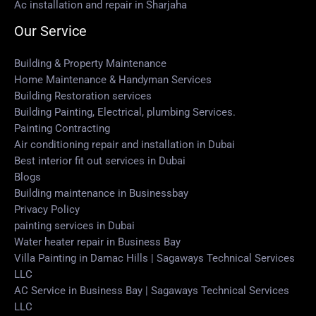
Ac installation and repair in Sharjaha
Our Service
Building & Property Maintenance
Home Maintenance & Handyman Services
Building Restoration services
Building Painting, Electrical, plumbing Services.
Painting Contracting
Air conditioning repair and installation in Dubai
Best interior fit out services in Dubai
Blogs
Building maintenance in Businessbay
Privacy Policy
painting services in Dubai
Water heater repair in Business Bay
Villa Painting in Damac Hills | Sagaways Technical Services
LLC
AC Service in Business Bay | Sagaways Technical Services
LLC