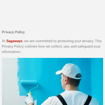
Skip
to
content
Privacy Policy
At
Sagaways
, we are committed to protecting your privacy. This
Privacy Policy outlines how we collect, use, and safeguard your
information.