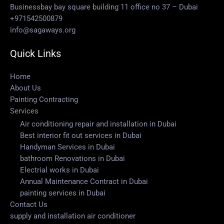
Businessbay bay square building 11 office no 37 – Dubai
+971542500879
info@sagaways.org
Quick Links
Home
About Us
Painting Contracting
Services
Air conditioning repair and installation in Dubai
Best interior fit out services in Dubai
Handyman Services in Dubai
bathroom Renovations in Dubai
Electrial works in Dubai
Annual Maintenance Contract in Dubai
painting services in Dubai
Contact Us
supply and installation air conditioner