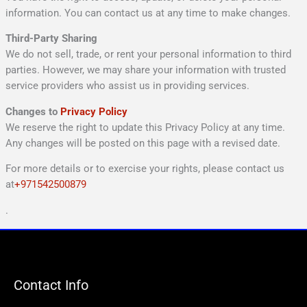
information. You can contact us at any time to make changes.
Third-Party Sharing
We do not sell, trade, or rent your personal information to third
parties. However, we may share your information with trusted
service providers who assist us in providing services.
Changes to
Privacy Policy
We reserve the right to update this Privacy Policy at any time.
Any changes will be posted on this page with a revised date.
For more details or to exercise your rights, please contact us
at
+971542500879
.
Contact Info