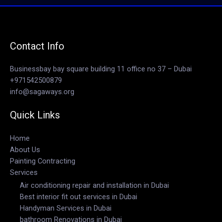
Contact Info
Businessbay bay square building 11 office no 37 – Dubai
+971542500879
info@sagaways.org
Quick Links
Home
About Us
Painting Contracting
Services
Air conditioning repair and installation in Dubai
Best interior fit out services in Dubai
Handyman Services in Dubai
bathroom Renovations in Dubai