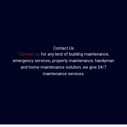
Skip
to
content
Contact Us
Contact us
for any kind of building maintenance,
emergency services, property maintenance, handyman
and home maintenance solution, we give 24/7
maintenance services.