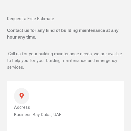
Request a Free Estimate
Contact us for any kind of building maintenance at any
hour any time.
Call us for your building maintenance needs, we are avalible
to help you for your building maintenance and emergency
services.
Address
Business Bay Dubai, UAE