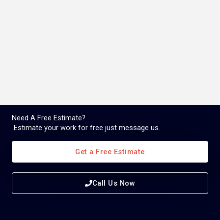
Need A Free Estimate?
Estimate your work for free just message us.
Get a Free Estimate
Call Us Now