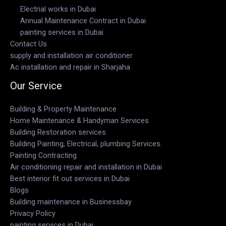
Electrial works in Dubai
Annual Maintenance Contract in Dubai
painting services in Dubai
Contact Us
supply and installation air conditioner
Ac installation and repair in Sharjaha
Our Service
Building & Property Maintenance
Home Maintenance & Handyman Services
Building Restoration services
Building Painting, Electrical, plumbing Services.
Painting Contracting
Air conditioning repair and installation in Dubai
Best interior fit out services in Dubai
Blogs
Building maintenance in Businessbay
Privacy Policy
painting services in Dubai