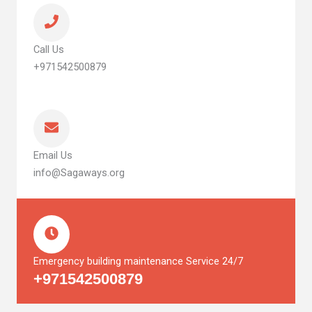
Call Us
+971542500879
Email Us
info@Sagaways.org
Emergency building maintenance Service 24/7
+971542500879