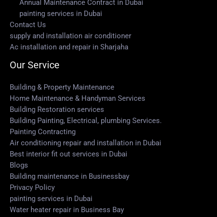
Annual Maintenance Contract in Dubai
painting services in Dubai
Contact Us
supply and installation air conditioner
Ac installation and repair in Sharjaha
Our Service
Building & Property Maintenance
Home Maintenance & Handyman Services
Building Restoration services
Building Painting, Electrical, plumbing Services.
Painting Contracting
Air conditioning repair and installation in Dubai
Best interior fit out services in Dubai
Blogs
Building maintenance in Businessbay
Privacy Policy
painting services in Dubai
Water heater repair in Business Bay