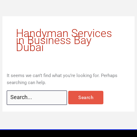
Skip
Search
to
for:
content
Handyman Services
in Business Bay
Dubai
It seems we can’t find what you’re looking for. Perhaps
searching can help.