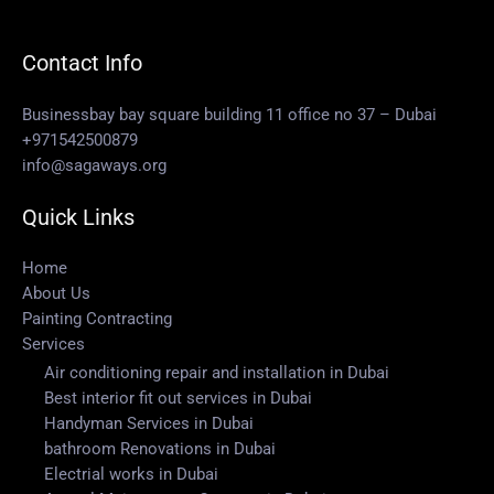
Contact Info
Businessbay bay square building 11 office no 37 – Dubai
+971542500879
info@sagaways.org
Quick Links
Home
About Us
Painting Contracting
Services
Air conditioning repair and installation in Dubai
Best interior fit out services in Dubai
Handyman Services in Dubai
bathroom Renovations in Dubai
Electrial works in Dubai