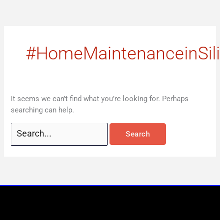
Skip
Search
to
for:
content
#HomeMaintenanceinSil
It seems we can’t find what you’re looking for. Perhaps
searching can help.