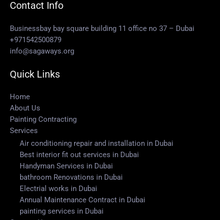
Contact Info
Businessbay bay square building 11 office no 37 – Dubai
+971542500879
info@sagaways.org
Quick Links
Home
About Us
Painting Contracting
Services
Air conditioning repair and installation in Dubai
Best interior fit out services in Dubai
Handyman Services in Dubai
bathroom Renovations in Dubai
Electrial works in Dubai
Annual Maintenance Contract in Dubai
painting services in Dubai