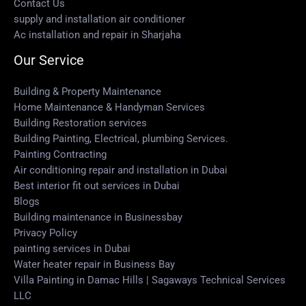
Contact Us
supply and installation air conditioner
Ac installation and repair in Sharjaha
Our Service
Building & Property Maintenance
Home Maintenance & Handyman Services
Building Restoration services
Building Painting, Electrical, plumbing Services.
Painting Contracting
Air conditioning repair and installation in Dubai
Best interior fit out services in Dubai
Blogs
Building maintenance in Businessbay
Privacy Policy
painting services in Dubai
Water heater repair in Business Bay
Villa Painting in Damac Hills | Sagaways Technical Services
LLC