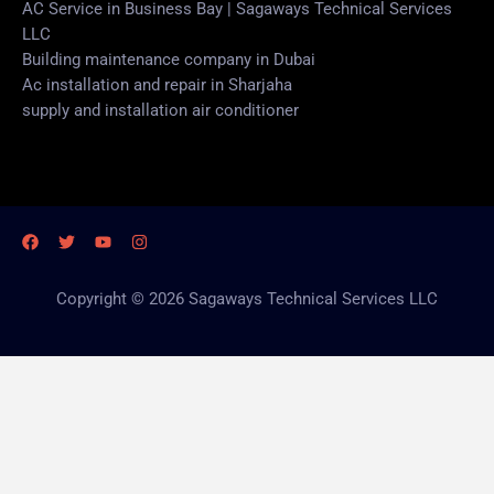
AC Service in Business Bay | Sagaways Technical Services
LLC
Building maintenance company in Dubai
Ac installation and repair in Sharjaha
supply and installation air conditioner
Copyright © 2026 Sagaways Technical Services LLC