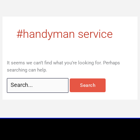
Skip
Search
to
for:
content
#handyman service
It seems we can’t find what you’re looking for. Perhaps
searching can help.