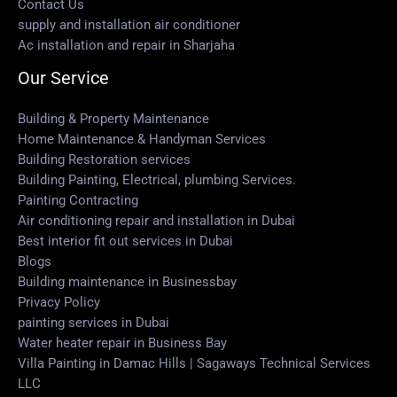
Contact Us
supply and installation air conditioner
Ac installation and repair in Sharjaha
Our Service
Building & Property Maintenance
Home Maintenance & Handyman Services
Building Restoration services
Building Painting, Electrical, plumbing Services.
Painting Contracting
Air conditioning repair and installation in Dubai
Best interior fit out services in Dubai
Blogs
Building maintenance in Businessbay
Privacy Policy
painting services in Dubai
Water heater repair in Business Bay
Villa Painting in Damac Hills | Sagaways Technical Services
LLC