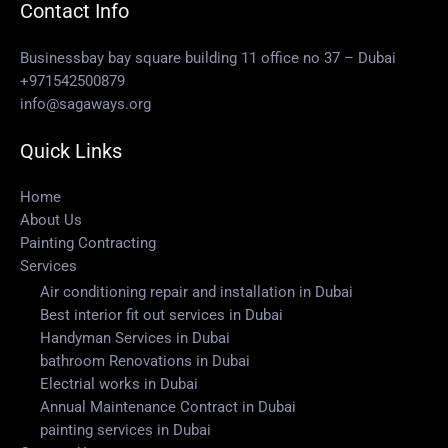
Contact Info
Businessbay bay square building 11 office no 37 – Dubai
+971542500879
info@sagaways.org
Quick Links
Home
About Us
Painting Contracting
Services
Air conditioning repair and installation in Dubai
Best interior fit out services in Dubai
Handyman Services in Dubai
bathroom Renovations in Dubai
Electrial works in Dubai
Annual Maintenance Contract in Dubai
painting services in Dubai