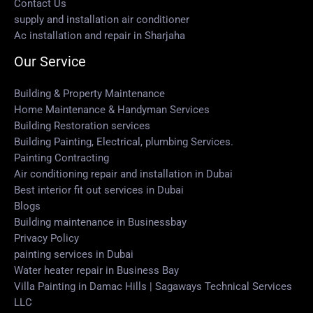
Contact Us
supply and installation air conditioner
Ac installation and repair in Sharjaha
Our Service
Building & Property Maintenance
Home Maintenance & Handyman Services
Building Restoration services
Building Painting, Electrical, plumbing Services.
Painting Contracting
Air conditioning repair and installation in Dubai
Best interior fit out services in Dubai
Blogs
Building maintenance in Businessbay
Privacy Policy
painting services in Dubai
Water heater repair in Business Bay
Villa Painting in Damac Hills | Sagaways Technical Services
LLC