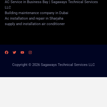
AC Service in Business Bay | Sagaways Technical Services
LLC
Building maintenance company in Dubai
Ac installation and repair in Sharjaha
supply and installation air conditioner
Copyright © 2026 Sagaways Technical Services LLC