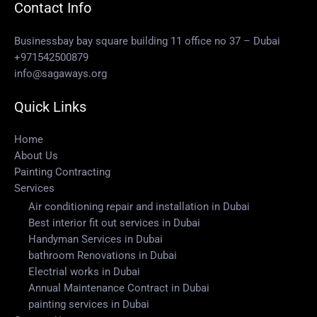
Contact Info
Businessbay bay square building 11 office no 37 – Dubai
+971542500879
info@sagaways.org
Quick Links
Home
About Us
Painting Contracting
Services
Air conditioning repair and installation in Dubai
Best interior fit out services in Dubai
Handyman Services in Dubai
bathroom Renovations in Dubai
Electrial works in Dubai
Annual Maintenance Contract in Dubai
painting services in Dubai