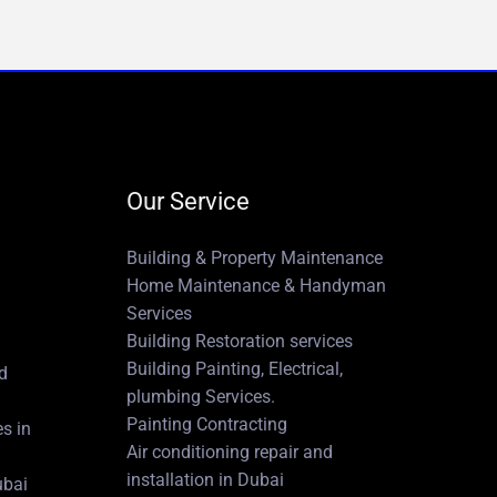
Our Service
Building & Property Maintenance
Home Maintenance & Handyman
Services
Building Restoration services
Building Painting, Electrical,
nd
plumbing Services.
Painting Contracting
es in
Air conditioning repair and
installation in Dubai
ubai