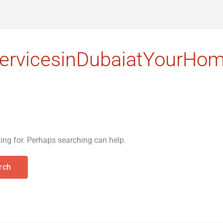
rvicesinDubaiatYourHo
king for. Perhaps searching can help.