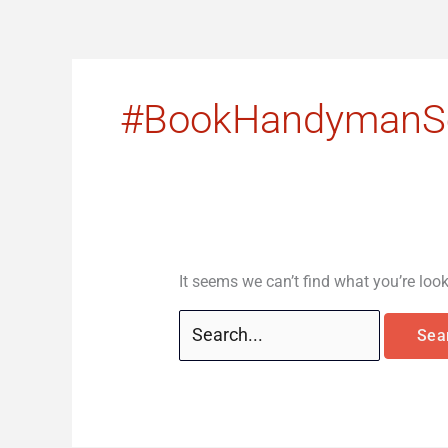
Skip
Search
to
for:
content
#BookHandymanSe
It seems we can’t find what you’re loo