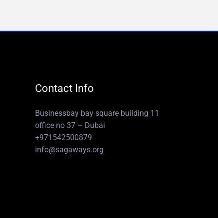
Contact Info
Businessbay bay square building 11
office no 37 – Dubai
+971542500879
info@sagaways.org