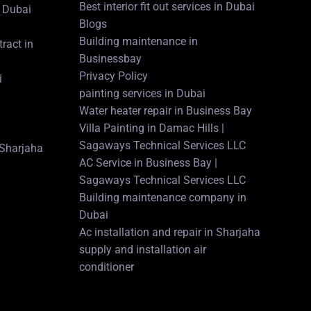
Best interior fit out services in Dubai
 Dubai
Blogs
Building maintenance in
ract in
Businessbay
Privacy Policy
i
painting services in Dubai
Water heater repair in Business Bay
Villa Painting in Damac Hills |
Sagaways Technical Services LLC
n Sharjaha
AC Service in Business Bay |
Sagaways Technical Services LLC
Building maintenance company in
Dubai
Ac installation and repair in Sharjaha
supply and installation air
conditioner