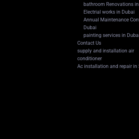
bathroom Renovations in
Electrial works in Dubai
Annual Maintenance Cont
Dubai
painting services in Duba
Contact Us
supply and installation air
conditioner
Ac installation and repair i