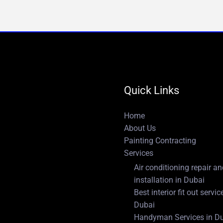
Quick Links
Home
About Us
Painting Contracting
Services
Air conditioning repair a
installation in Dubai
Best interior fit out servic
Dubai
Handyman Services in D