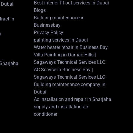
Best interior fit out services in Dubai
 Dubai
Blogs
Building maintenance in
ract in
Businessbay
Privacy Policy
i
painting services in Dubai
Water heater repair in Business Bay
Villa Painting in Damac Hills |
Sagaways Technical Services LLC
n Sharjaha
AC Service in Business Bay |
Sagaways Technical Services LLC
Building maintenance company in
Dubai
Ac installation and repair in Sharjaha
supply and installation air
conditioner