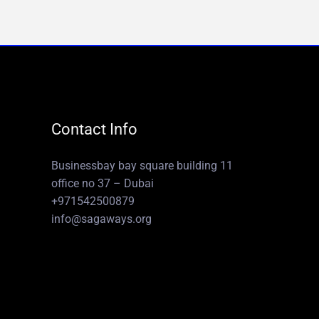
Contact Info
Businessbay bay square building 11
office no 37 – Dubai
+971542500879
info@sagaways.org