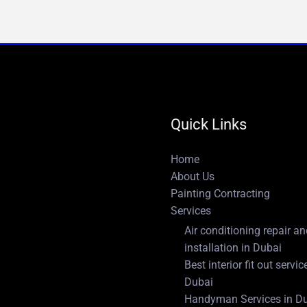
Quick Links
Home
About Us
Painting Contracting
Services
Air conditioning repair a
installation in Dubai
Best interior fit out servic
Dubai
Handyman Services in D