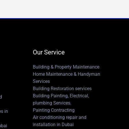
Our Service
Building & Property Maintenance
Home Maintenance & Handyman
Services
Building Restoration services
Building Painting, Electrical,
nd
plumbing Services.
Painting Contracting
es in
Air conditioning repair and
installation in Dubai
ubai