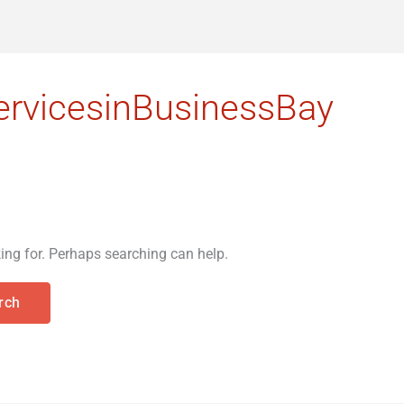
rvicesinBusinessBay
king for. Perhaps searching can help.