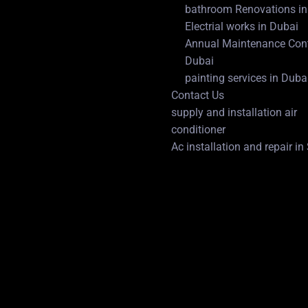
bathroom Renovations in
Electrial works in Dubai
Annual Maintenance Cont
Dubai
painting services in Duba
Contact Us
supply and installation air
conditioner
Ac installation and repair i