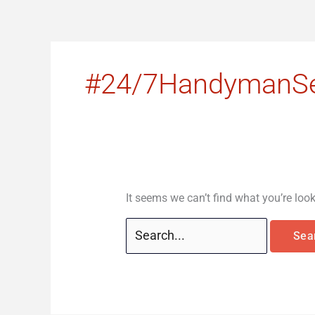
Skip
Search
to
for:
content
#24/7HandymanSe
It seems we can’t find what you’re loo